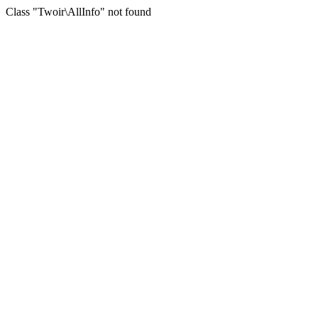
Class "Twoir\AllInfo" not found